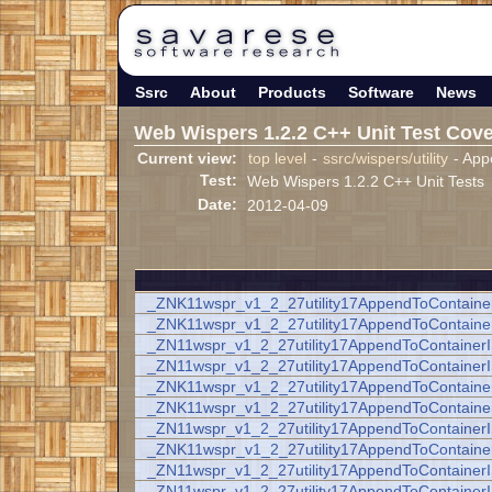
Ssrc
About
Products
Software
News
Web Wispers 1.2.2 C++ Unit Test Cov
Current view:
top level
-
ssrc/wispers/utility
- App
Test:
Web Wispers 1.2.2 C++ Unit Tests
Date:
2012-04-09
_ZNK11wspr_v1_2_27utility17AppendToContain
_ZNK11wspr_v1_2_27utility17AppendToContain
_ZN11wspr_v1_2_27utility17AppendToContaine
_ZN11wspr_v1_2_27utility17AppendToContaine
_ZNK11wspr_v1_2_27utility17AppendToContainer
_ZNK11wspr_v1_2_27utility17AppendToContaine
_ZN11wspr_v1_2_27utility17AppendToContainer
_ZNK11wspr_v1_2_27utility17AppendToContain
_ZN11wspr_v1_2_27utility17AppendToContaine
_ZN11wspr_v1_2_27utility17AppendToContaine