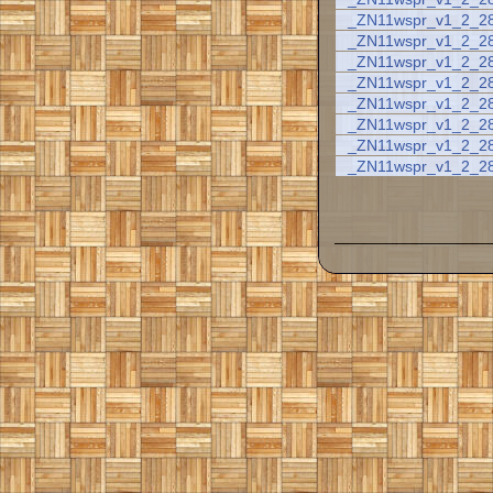
_ZN11wspr_v1_2_28r
_ZN11wspr_v1_2_28r
_ZN11wspr_v1_2_28r
_ZN11wspr_v1_2_28r
_ZN11wspr_v1_2_28r
_ZN11wspr_v1_2_28r
_ZN11wspr_v1_2_28r
_ZN11wspr_v1_2_28r