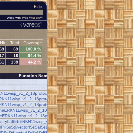
Help
Wired with
Web Wispers™
Hit
Total
Coverage
69
69
100.0 %
17
18
94.4 %
61
138
44.2 %
Function Name
N11wisp_v1_2_18protocol11MessageInfoE
RKN11wisp_v1_2_18protocol11MessageInfoE
RKN11wisp_v1_2_18protocol11MessageInfoE
meERKN11wisp_v1_2_18protocol11MessageInfoE
eERKN11wisp_v1_2_18protocol11MessageInfoE
stryILt6EEERKN11wisp_v1_2_18protocol11MessageInfoE
atorIPKSsSt6vectorISsSaISsEEEEEEvRS5_T_RKSC_
torIPSsSt6vectorISsSaISsEEEEEEvRKSsT_RKSC_