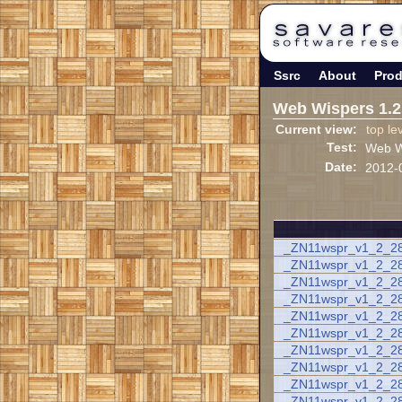
Ssrc
About
Prod
Web Wispers 1.2
Current view:
top le
Test:
Web Wi
Date:
2012-
_ZN11wspr_v1_2_28r
_ZN11wspr_v1_2_28r
_ZN11wspr_v1_2_28
_ZN11wspr_v1_2_28
_ZN11wspr_v1_2_28
_ZN11wspr_v1_2_28
_ZN11wspr_v1_2_28
_ZN11wspr_v1_2_28
_ZN11wspr_v1_2_28r
_ZN11wspr_v1_2_28r