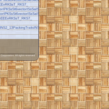
SsEEEvRKSsT_RKS7_
ratorIPKSsSt6vectorISsSaISsEEEEEEvRS5_T_RKSC_
eratorIPKSsSt6vectorISsSaISsEEEEEEvRS5_T_RKSC_
rISsEEEvRKSsT_RKS7_
rINS2_13PackingTraitsINS2_6PackerIN5boost7archive15binary_oar
orporation. All rights reserved