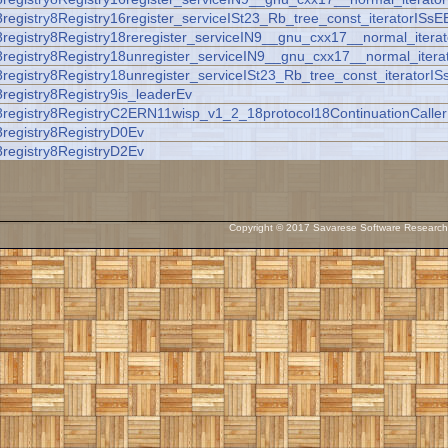
egistry8Registry16register_serviceISt23_Rb_tree_const_iteratorI
egistry8Registry18reregister_serviceIN9__gnu_cxx17__normal_ite
egistry8Registry18unregister_serviceIN9__gnu_cxx17__normal_it
egistry8Registry18unregister_serviceISt23_Rb_tree_const_iterato
egistry8Registry9is_leaderEv
egistry8RegistryC2ERN11wisp_v1_2_18protocol18ContinuationCalle
egistry8RegistryD0Ev
egistry8RegistryD2Ev
Copyright © 2017 Savarese Software Research C