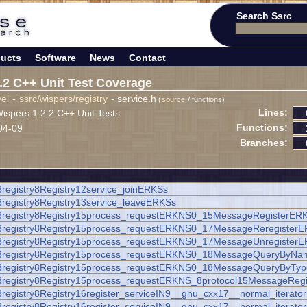
Search Ssrc
ucts
Software
News
Contact
.2 C++ Unit Test Coverage
vel
-
ssrc/wispers/registry
- service.h
(
source
/ functions)
Lines:
spers 1.2.2 C++ Unit Tests
Functions:
04-09
Branches:
egistry8Registry12service_joinERKSs
egistry8Registry13service_leaveERKSs
registry8Registry15process_requestERKNS0_15MessageRegisterERK
registry8Registry15process_requestERKNS0_17MessageReregisterE
registry8Registry15process_requestERKNS0_17MessageUnregisterE
registry8Registry15process_requestERKNS0_18MessageQueryByNa
registry8Registry15process_requestERKNS0_18MessageQueryByTyp
registry8Registry15process_requestERKNS_8protocol15MessageRegi
egistry8Registry16register_serviceIN9__gnu_cxx17__normal_iter
egistry8Registry16register_serviceIN9__gnu_cxx17__normal_itera