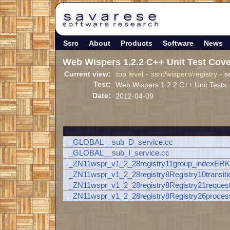
Ssrc
About
Products
Software
News
Web Wispers 1.2.2 C++ Unit Test Cov
Current view:
top level
-
ssrc/wispers/registry
- s
Test:
Web Wispers 1.2.2 C++ Unit Tests
Date:
2012-04-09
_GLOBAL__sub_D_service.cc
_GLOBAL__sub_I_service.cc
_ZN11wspr_v1_2_28registry11group_indexER
_ZN11wspr_v1_2_28registry8Registry10transi
_ZN11wspr_v1_2_28registry8Registry21reques
_ZN11wspr_v1_2_28registry8Registry26proc