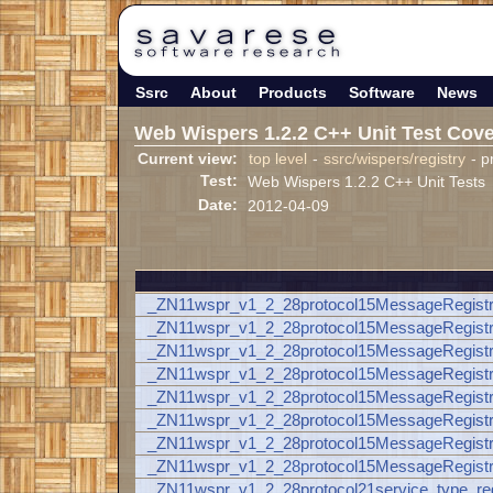
Ssrc
About
Products
Software
News
Web Wispers 1.2.2 C++ Unit Test Cov
Current view:
top level
-
ssrc/wispers/registry
- p
Test:
Web Wispers 1.2.2 C++ Unit Tests
Date:
2012-04-09
_ZN11wspr_v1_2_28protocol15MessageRegist
_ZN11wspr_v1_2_28protocol15MessageRegist
_ZN11wspr_v1_2_28protocol15MessageRegist
_ZN11wspr_v1_2_28protocol15MessageRegist
_ZN11wspr_v1_2_28protocol15MessageRegist
_ZN11wspr_v1_2_28protocol15MessageRegist
_ZN11wspr_v1_2_28protocol15MessageRegistry
_ZN11wspr_v1_2_28protocol15MessageRegistry
_ZN11wspr_v1_2_28protocol21service_type_re