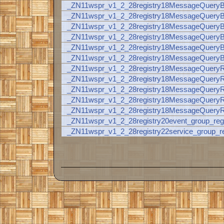
_ZN11wspr_v1_2_28registry18MessageQuer
_ZN11wspr_v1_2_28registry18MessageQuer
_ZN11wspr_v1_2_28registry18MessageQueryByT
_ZN11wspr_v1_2_28registry18MessageQueryBy
_ZN11wspr_v1_2_28registry18MessageQuery
_ZN11wspr_v1_2_28registry18MessageQuery
_ZN11wspr_v1_2_28registry18MessageQueryRes
_ZN11wspr_v1_2_28registry18MessageQueryRes
_ZN11wspr_v1_2_28registry18MessageQuer
_ZN11wspr_v1_2_28registry18MessageQuery
_ZN11wspr_v1_2_28registry18MessageQuery
_ZN11wspr_v1_2_28registry20event_group_reg
_ZN11wspr_v1_2_28registry22service_group_re