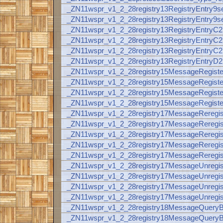
_ZN11wspr_v1_2_28registry13RegistryEntry9se
_ZN11wspr_v1_2_28registry13RegistryEntry9se
_ZN11wspr_v1_2_28registry13RegistryEntry
_ZN11wspr_v1_2_28registry13RegistryEntry
_ZN11wspr_v1_2_28registry13RegistryEntryC
_ZN11wspr_v1_2_28registry13RegistryEntryD
_ZN11wspr_v1_2_28registry15MessageRegister
_ZN11wspr_v1_2_28registry15MessageRegister
_ZN11wspr_v1_2_28registry15MessageRegist
_ZN11wspr_v1_2_28registry15MessageRegist
_ZN11wspr_v1_2_28registry17MessageReregist
_ZN11wspr_v1_2_28registry17MessageReregist
_ZN11wspr_v1_2_28registry17MessageRereg
_ZN11wspr_v1_2_28registry17MessageReregi
_ZN11wspr_v1_2_28registry17MessageReregi
_ZN11wspr_v1_2_28registry17MessageUnregist
_ZN11wspr_v1_2_28registry17MessageUnregist
_ZN11wspr_v1_2_28registry17MessageUnregi
_ZN11wspr_v1_2_28registry17MessageUnregi
_ZN11wspr_v1_2_28registry18MessageQueryBy
_ZN11wspr_v1_2_28registry18MessageQueryBy