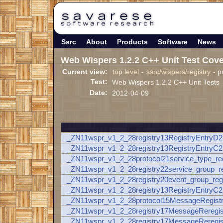
Ssrc
About
Products
Software
News
Web Wispers 1.2.2 C++ Unit Test Cov
Current view:
top level
-
ssrc/wispers/registry
- p
Test:
Web Wispers 1.2.2 C++ Unit Tests
Date:
2012-04-09
_ZN11wspr_v1_2_28registry13RegistryEntryD
_ZN11wspr_v1_2_28registry13RegistryEntry
_ZN11wspr_v1_2_28protocol21service_type_re
_ZN11wspr_v1_2_28registry22service_group_re
_ZN11wspr_v1_2_28registry20event_group_reg
_ZN11wspr_v1_2_28registry13RegistryEntry
_ZN11wspr_v1_2_28protocol15MessageRegist
_ZN11wspr_v1_2_28registry17MessageReregi
_ZN11wspr_v1_2_28registry17MessageReregist