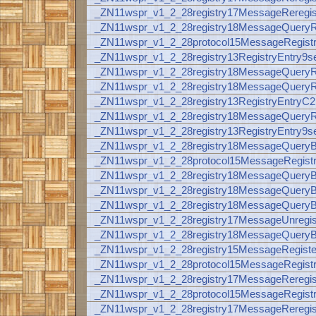
_ZN11wspr_v1_2_28registry17MessageRereg
_ZN11wspr_v1_2_28registry18MessageQuery
_ZN11wspr_v1_2_28protocol15MessageRegist
_ZN11wspr_v1_2_28registry13RegistryEntry9se
_ZN11wspr_v1_2_28registry18MessageQueryRes
_ZN11wspr_v1_2_28registry18MessageQuery
_ZN11wspr_v1_2_28registry13RegistryEntryC
_ZN11wspr_v1_2_28registry18MessageQueryRes
_ZN11wspr_v1_2_28registry13RegistryEntry9se
_ZN11wspr_v1_2_28registry18MessageQuer
_ZN11wspr_v1_2_28protocol15MessageRegist
_ZN11wspr_v1_2_28registry18MessageQuer
_ZN11wspr_v1_2_28registry18MessageQueryBy
_ZN11wspr_v1_2_28registry18MessageQueryBy
_ZN11wspr_v1_2_28registry17MessageUnregi
_ZN11wspr_v1_2_28registry18MessageQuery
_ZN11wspr_v1_2_28registry15MessageRegist
_ZN11wspr_v1_2_28protocol15MessageRegist
_ZN11wspr_v1_2_28registry17MessageReregist
_ZN11wspr_v1_2_28protocol15MessageRegist
_ZN11wspr_v1_2_28registry17MessageReregi