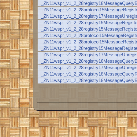
_ZN11wspr_v1_2_28registry18MessageQuery
_ZN11wspr_v1_2_28protocol15MessageRegist
_ZN11wspr_v1_2_28registry17MessageUnregi
_ZN11wspr_v1_2_28registry15MessageRegist
_ZN11wspr_v1_2_28registry15MessageRegister
_ZN11wspr_v1_2_28protocol15MessageRegistry
_ZN11wspr_v1_2_28protocol15MessageRegistry
_ZN11wspr_v1_2_28registry15MessageRegister
_ZN11wspr_v1_2_28registry17MessageUnregist
_ZN11wspr_v1_2_28registry18MessageQueryByT
_ZN11wspr_v1_2_28registry17MessageUnregist
_ZN11wspr_v1_2_28registry18MessageQuer
_ZN11wspr_v1_2_28registry18MessageQueryBy